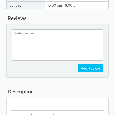
Sunday
10:00 am - 6:00 pm
Reviews
Add Review
Description