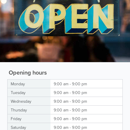
Opening hours
Monday
9:00 am - 9:00 pm
Tuesday
9:00 am - 9:00 pm
Wednesday
9:00 am - 9:00 pm
Thursday
9:00 am - 9:00 pm
Friday
9:00 am - 9:00 pm
Saturday
9:00 am - 9:00 pm