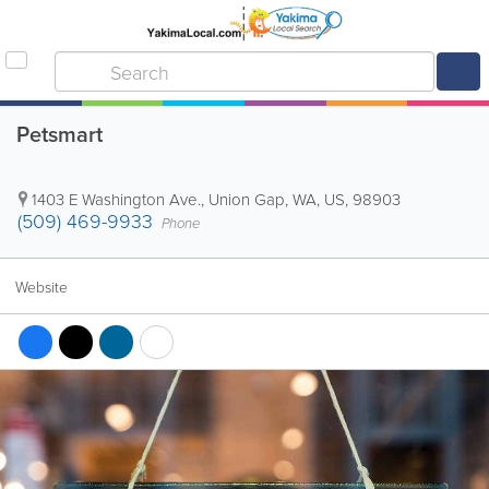
Petsmart
1403 E Washington Ave.
,
Union Gap
,
WA
,
US
,
98903
(509) 469-9933
Phone
Website