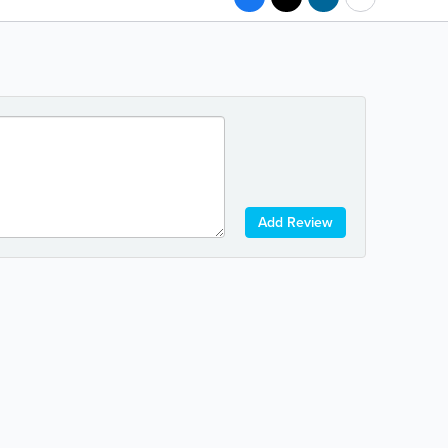
Add Review