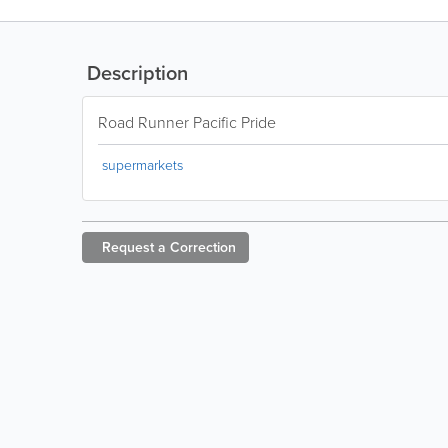
Description
Road Runner Pacific Pride
supermarkets
Request a
Correction