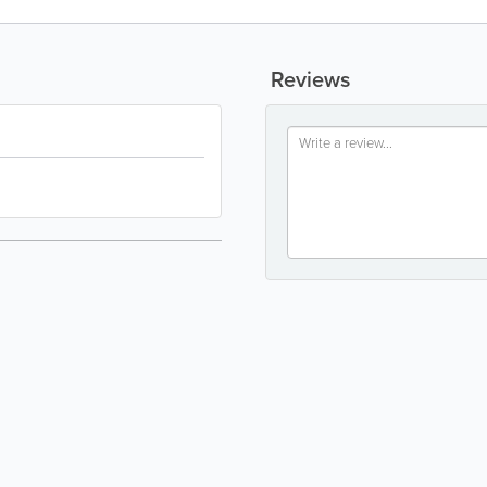
Reviews