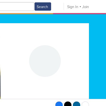
Search
Sign In
Join