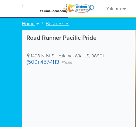
Yakima
Home
Businesses
Road Runner Pacific Pride
1408 N 1st St.
,
Yakima
,
WA
,
US
,
98901
(509) 457-1113
Phone