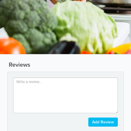
Reviews
Add Review