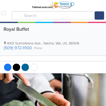
Royal Buffet
4001 Summitview Ave.
,
Yakima
,
WA
,
US
,
98908
(509) 972-1900
Phone