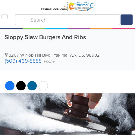
Sloppy Slaw Burgers And Ribs
3207 W Nob Hill Blvd.
,
Yakima
,
WA
,
US
,
98902
(509) 469-8888
Phone