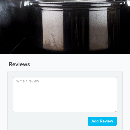
Reviews
Add Review