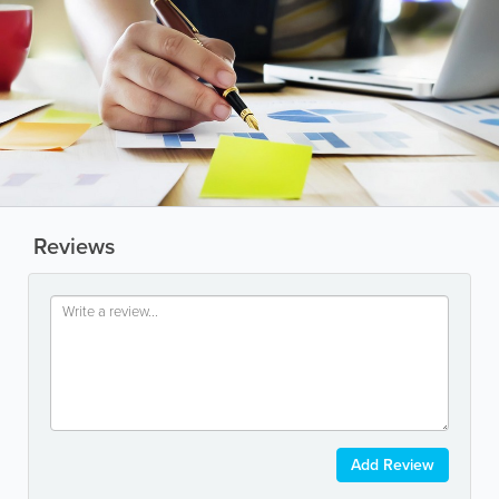
Reviews
Add Review