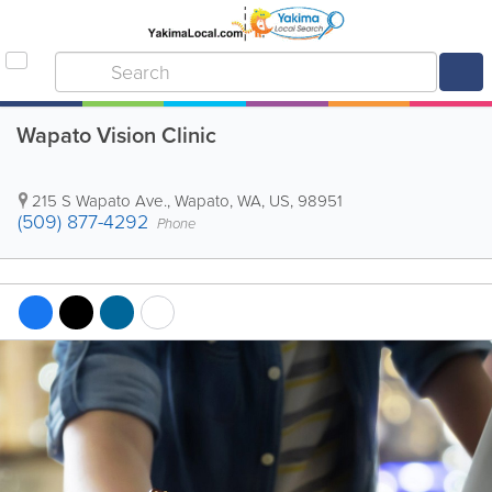
Wapato Vision Clinic
215 S Wapato Ave.
,
Wapato
,
WA
,
US
,
98951
(509) 877-4292
Phone