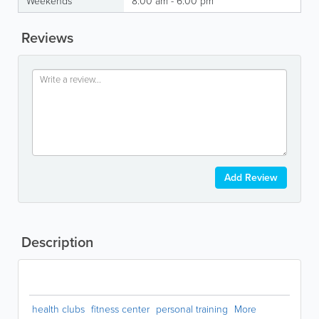
Weekends
8:00 am - 6:00 pm
Reviews
Add Review
Description
health clubs
fitness center
personal training
More