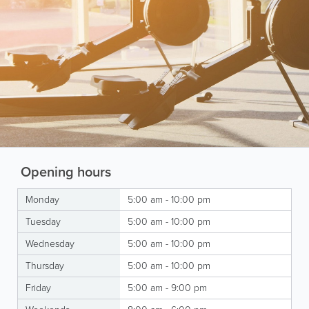
Opening hours
Monday
5:00 am - 10:00 pm
Tuesday
5:00 am - 10:00 pm
Wednesday
5:00 am - 10:00 pm
Thursday
5:00 am - 10:00 pm
Friday
5:00 am - 9:00 pm