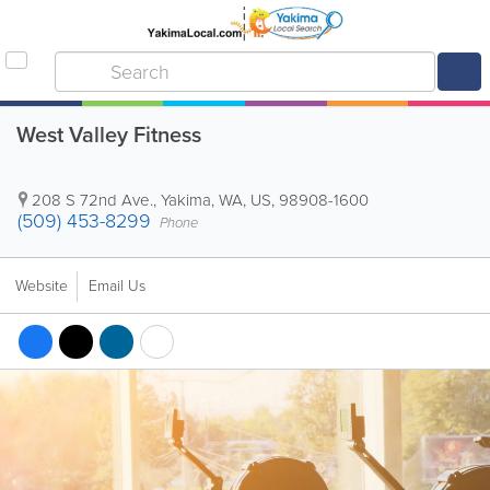
West Valley Fitness
208 S 72nd Ave.
,
Yakima
,
WA
,
US
,
98908-1600
(509) 453-8299
Phone
Website
Email Us