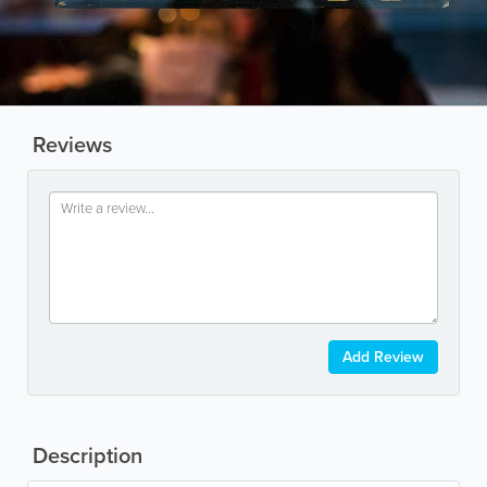
Reviews
Add Review
Description