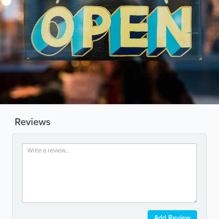
Reviews
Add Review