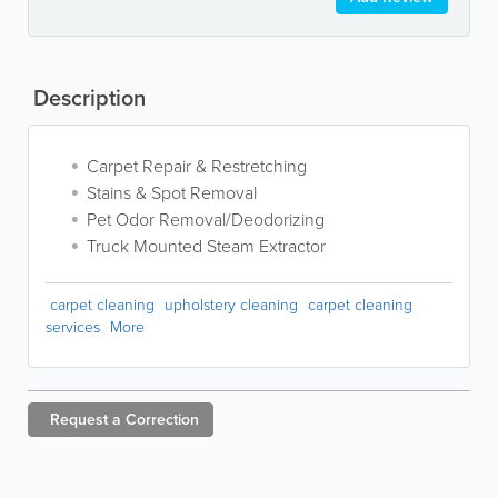
Description
Carpet Repair & Restretching
Stains & Spot Removal
Pet Odor Removal/Deodorizing
Truck Mounted Steam Extractor
carpet cleaning
upholstery cleaning
carpet cleaning
services
More
Request a
Correction