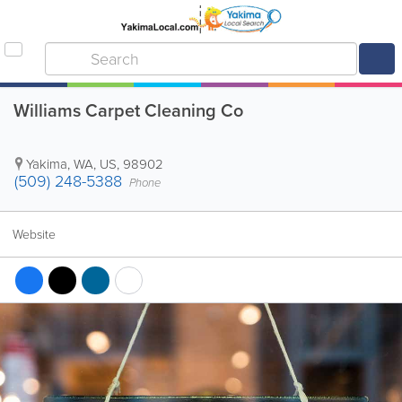
Williams Carpet Cleaning Co
Yakima
,
WA
,
US
,
98902
(509) 248-5388
Phone
Website