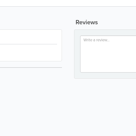
Reviews