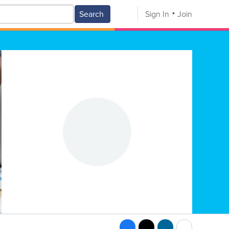
Search
Sign In
Join