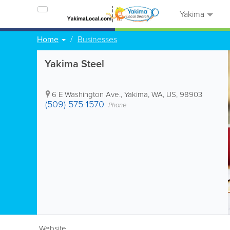
Yakima
Home
Businesses
Yakima Steel
6 E Washington Ave.
,
Yakima
,
WA
,
US
,
98903
(509) 575-1570
Phone
Website