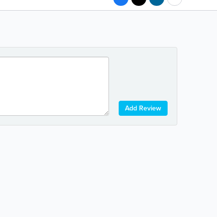
Add Review