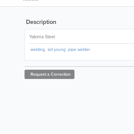
Description
Yakima Steel
welding
sid young
pipe welder
Request a
Correction