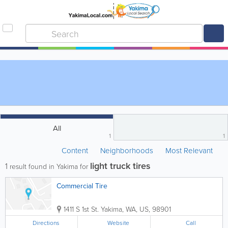
All
1
1
Content
Neighborhoods
Most Relevant
light truck tires
1
result found in Yakima for
Commercial Tire
1411 S 1st St.
Yakima
,
WA
,
US
,
98901
Directions
Website
Call