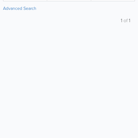
Advanced Search
1
of
1