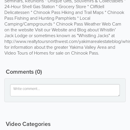
Seminars, Reunions * Unique Gifts, Souvenirs & Collectables *
24-Hour Shell Gas Station * Grocery Store * Cliffdell
Delicatessen * Chinook Pass Hiking and Trail Maps * Chinook
Pass Fishing and Hunting Pamphlets * Local
Camping/Campgrounds * Chinook Pass Weather Web Cam
on the website Visit our Website and Blog about Whistlin'
Jack Lodge or sometimes known as "Whistling Jacks" at
http://www.realtytoursnorthwest.com/yakimarealestateblog/whi
for information about the greater Yakima Valley Area and
Video Tours of Homes for sale on Chinook Pass.
Comments
(0)
Video Categories