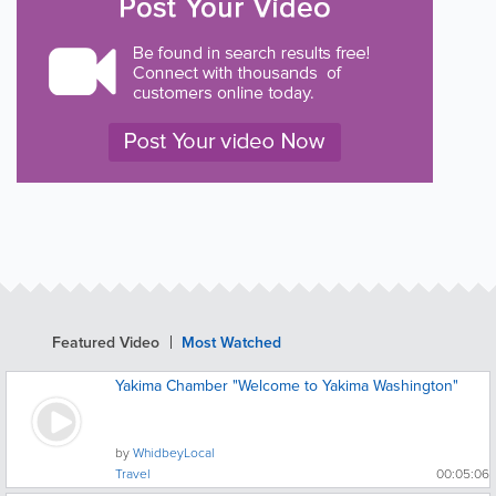
Featured Video
Most Watched
Yakima Chamber "Welcome to Yakima Washington"
by
WhidbeyLocal
Travel
00:05:06