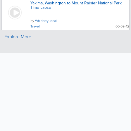
Yakima, Washington to Mount Rainier National Park
Time Lapse
by
WhidbeyLocal
Travel
00:09:42
Explore More