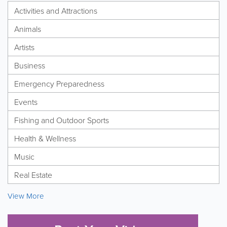
Activities and Attractions
Animals
Artists
Business
Emergency Preparedness
Events
Fishing and Outdoor Sports
Health & Wellness
Music
Real Estate
View More