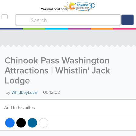
Chinook Pass Washington
Attractions | Whistlin' Jack
Lodge
00:12:02
by
WhidbeyLocal
Add to Favorites