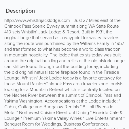
Description
http://www.whistlinjacklodge.com - Just 27 Miles east of the
Chinook Pass Scenic Byway summit along WA State Route
410 sets Whistlin' Jack Lodge & Resort. Built in 1931, the
original lodge that served as a waypoint for weary travelers
along the route was purchased by the Williams Family in 1957
and transformed to what has become a world class tradition
in mountain hospitality. The lodge that exists today was built
around the original building and relics of the old historic lodge
can still be found through-out the building today, including
the old original natural stone fireplace found in the Fireside
Lounge. Whistlin' Jack Lodge today is a favorite getaway for
those Mount Rainier/Chinook Pass area travelers and tourists
looking for a Mountain Retreat which is centrally located on
the Naches River between the summit of Chinook Pass and
Yakima Washington. Accomodations at the Lodge include: *
Cabin, Cottage and Bungalow Rentals * 8 Unit Riverside
Motel * Northwest Cuisine Riverfront Dining * Fireside Cafe &
Lounge * Premium Yakima Valley Wines * Live Entertainment *
Banquet Room for Weddings, Business Conferences,