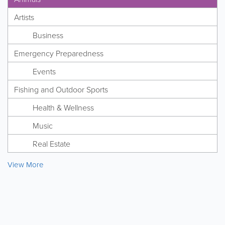
Artists
Business
Emergency Preparedness
Events
Fishing and Outdoor Sports
Health & Wellness
Music
Real Estate
View More