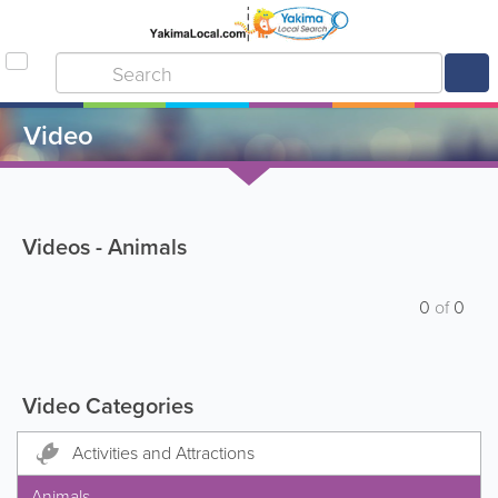
Video
Videos - Animals
0
of
0
Video Categories
Activities and Attractions
Animals