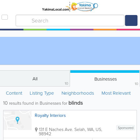
All
Businesses
10
10
Content
Listing Type
Neighborhoods
Most Relevant
blinds
10
results found in Businesses for
Royalty Interiors
Sponsored
131 E Naches Ave.
Selah
,
WA
,
US
,
98942