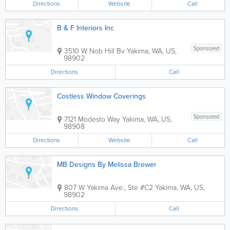
Directions
Website
Call
B & F Interiors Inc
Sponsored
3510 W Nob Hill Bv
Yakima
,
WA
,
US
,
98902
Directions
Call
Costless Window Coverings
Sponsored
7121 Modesto Way
Yakima
,
WA
,
US
,
98908
Directions
Website
Call
MB Designs By Melissa Brewer
807 W Yakima Ave., Ste #C2
Yakima
,
WA
,
US
,
98902
Directions
Call