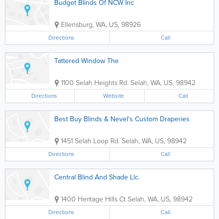
Budget Blinds Of NCW Inc
Ellensburg
,
WA
,
US
,
98926
Directions
Call
Tattered Window The
1100 Selah Heights Rd.
Selah
,
WA
,
US
,
98942
Directions
Website
Call
Best Buy Blinds & Nevel's Custom Draperies
1451 Selah Loop Rd.
Selah
,
WA
,
US
,
98942
Directions
Call
Central Blind And Shade Llc.
1400 Heritage Hills Ct
Selah
,
WA
,
US
,
98942
Directions
Call