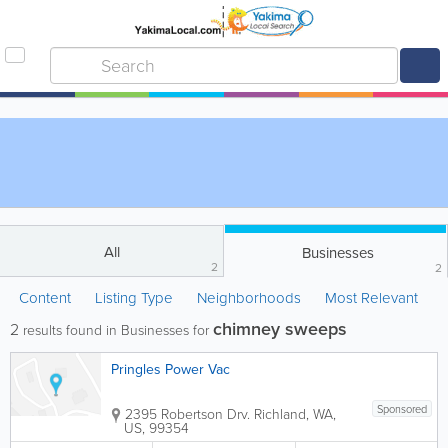
All
Businesses
2
2
Content
Listing Type
Neighborhoods
Most Relevant
chimney sweeps
2
results found in Businesses for
Pringles Power Vac
Sponsored
2395 Robertson Drv.
Richland
,
WA
,
US
,
99354