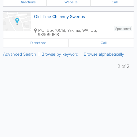
Directions
Website
Call
Old Time Chimney Sweeps
Sponsored
P.O. Box 10518
,
Yakima
,
WA
,
US
,
98909-1518
Directions
Call
Advanced Search
Browse by keyword
Browse alphabetically
2
of
2