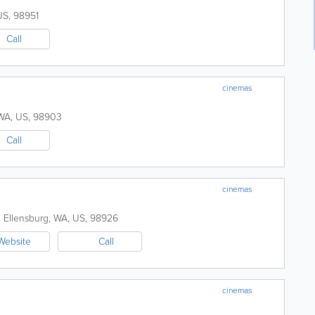
US
,
98951
Call
cinemas
WA
,
US
,
98903
Call
cinemas
.
Ellensburg
,
WA
,
US
,
98926
Website
Call
cinemas