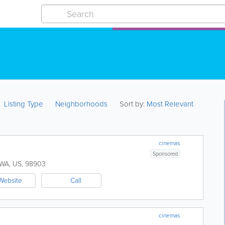
Listing Type
Neighborhoods
Sort by:
Most Relevant
cinemas
Sponsored
WA
,
US
,
98903
Website
Call
cinemas