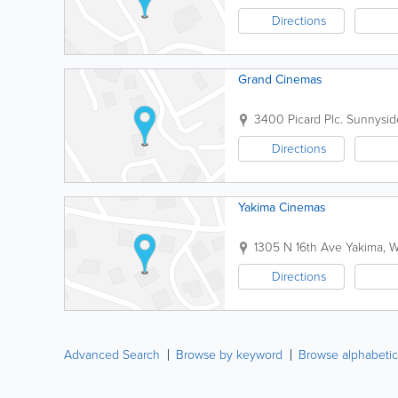
Directions
Grand Cinemas
3400 Picard Plc.
Sunnysid
Directions
Yakima Cinemas
1305 N 16th Ave
Yakima
,
W
Directions
Advanced Search
Browse by keyword
Browse alphabetic