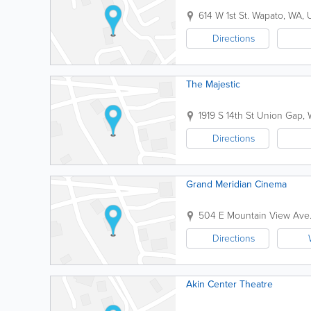
614 W 1st St.
Wapato
,
WA
,
Directions
The Majestic
1919 S 14th St
Union Gap
,
Directions
Grand Meridian Cinema
504 E Mountain View Ave
Directions
Akin Center Theatre