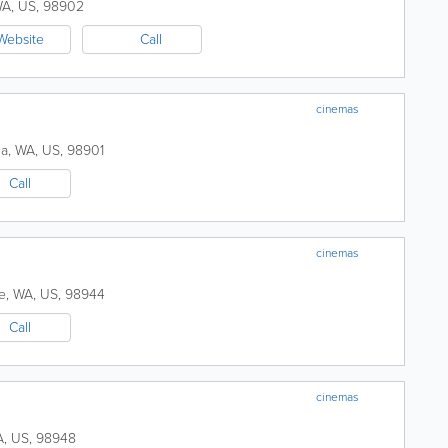
WA
,
US
,
98902
Website
Call
cinemas
ma
,
WA
,
US
,
98901
Call
cinemas
e
,
WA
,
US
,
98944
Call
cinemas
A
,
US
,
98948