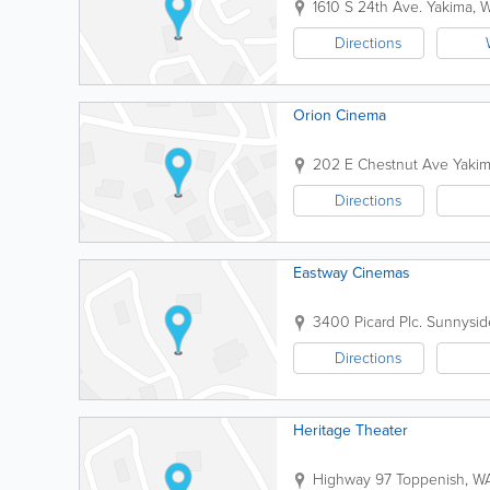
1610 S 24th Ave.
Yakima
,
Directions
Orion Cinema
202 E Chestnut Ave
Yaki
Directions
Eastway Cinemas
3400 Picard Plc.
Sunnysid
Directions
Heritage Theater
Highway 97
Toppenish
,
W