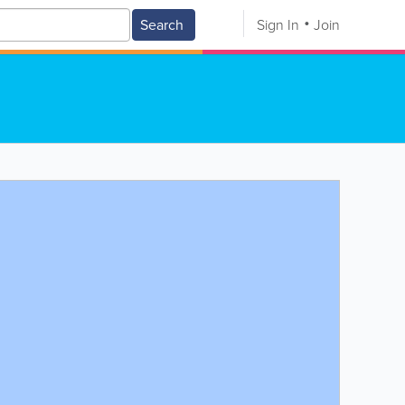
Search
Sign In
Join