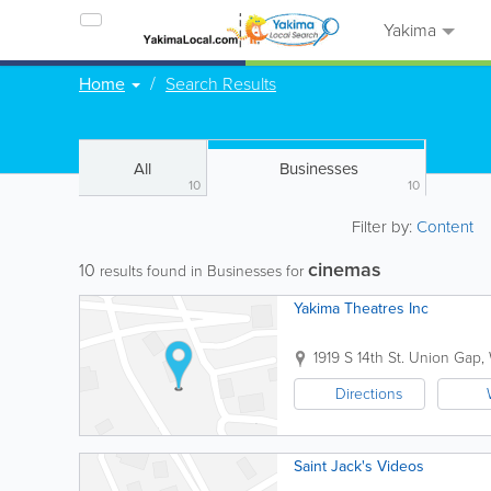
Yakima
Home
Search Results
All
Businesses
10
10
Filter by:
Content
cinemas
10
results found in Businesses for
Yakima Theatres Inc
1919 S 14th St.
Union Gap
,
Directions
Saint Jack's Videos