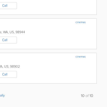
Call
cinemas
e
,
WA
,
US
,
98944
Call
cinemas
A
,
US
,
98902
Call
ally
10
of
10