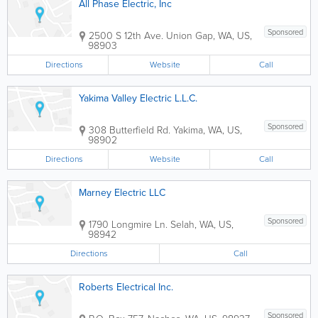
All Phase Electric, Inc
Sponsored
2500 S 12th Ave.
Union Gap
,
WA
,
US
,
98903
Directions
Website
Call
Yakima Valley Electric L.L.C.
Sponsored
308 Butterfield Rd.
Yakima
,
WA
,
US
,
98902
Directions
Website
Call
Marney Electric LLC
Sponsored
1790 Longmire Ln.
Selah
,
WA
,
US
,
98942
Directions
Call
Roberts Electrical Inc.
Sponsored