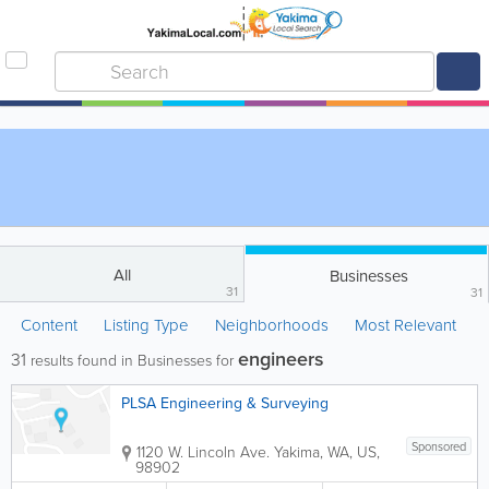
All
Businesses
31
31
Content
Listing Type
Neighborhoods
Most Relevant
engineers
31
results found in Businesses for
PLSA Engineering & Surveying
Sponsored
1120 W. Lincoln Ave.
Yakima
,
WA
,
US
,
98902