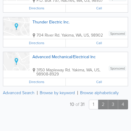
P.O. Box 757
,
Naches
,
WA
,
US
,
98937
Directions
Call
Thunder Electric Inc.
Sponsored
704 River Rd.
Yakima
,
WA
,
US
,
98902
Directions
Call
Advanced Mechanical/Electrical Inc
Sponsored
3150 Mapleway Rd.
Yakima
,
WA
,
US
,
98908-8929
Directions
Call
Advanced Search
Browse by keyword
Browse alphabetically
10
of
31
1
2
3
4