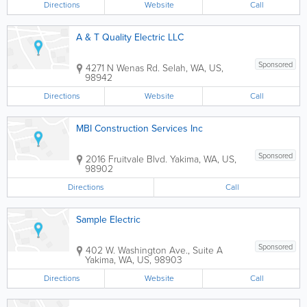
Directions
Website
Call
A & T Quality Electric LLC
Sponsored
4271 N Wenas Rd.
Selah
,
WA
,
US
,
98942
Directions
Website
Call
MBI Construction Services Inc
Sponsored
2016 Fruitvale Blvd.
Yakima
,
WA
,
US
,
98902
Directions
Call
Sample Electric
Sponsored
402 W. Washington Ave., Suite A
Yakima
,
WA
,
US
,
98903
Directions
Website
Call