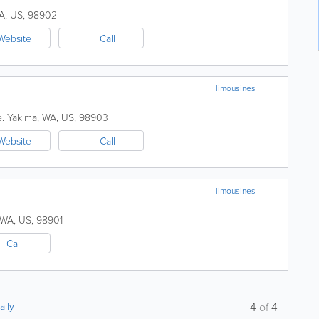
A
,
US
,
98902
Website
Call
limousines
.
Yakima
,
WA
,
US
,
98903
Website
Call
limousines
WA
,
US
,
98901
Call
ally
4
of
4