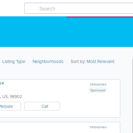
Listing Type
Neighborhoods
Sort by:
Most Relevant
ice
limousines
Sponsored
A
,
US
,
98902
Website
Call
limousines