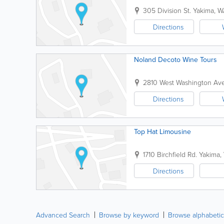
305 Division St.
Yakima
,
W
Directions
Noland Decoto Wine Tours
2810 West Washington Ave
Directions
Top Hat Limousine
1710 Birchfield Rd.
Yakima
,
Directions
Advanced Search
Browse by keyword
Browse alphabetic