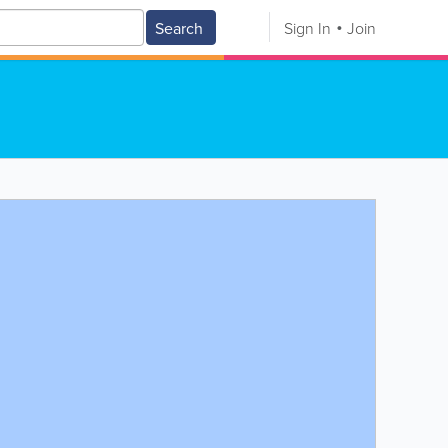
Search
Sign In
Join