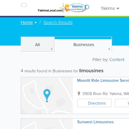
Yakima
Home
Search Results
All
Businesses
4
4
Filter by:
Content
limousines
4
results found in Businesses for
Moonlit Ride Limousine Serv
3908 River Rd.
Yakima
,
W
Directions
Sunwest Limousines