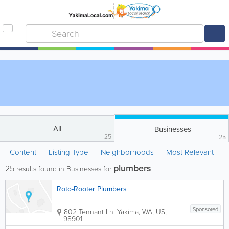
All
Businesses
25
25
Content
Listing Type
Neighborhoods
Most Relevant
plumbers
25
results found in Businesses for
Roto-Rooter Plumbers
Sponsored
802 Tennant Ln.
Yakima
,
WA
,
US
,
98901