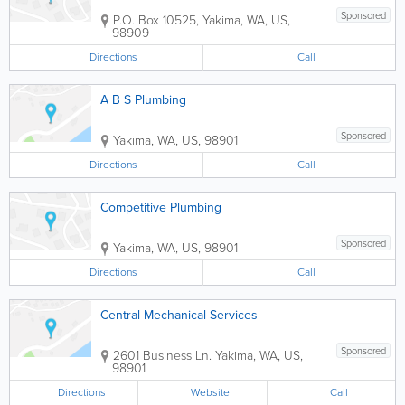
Sponsored
P.O. Box 10525
,
Yakima
,
WA
,
US
,
98909
Directions
Call
A B S Plumbing
Sponsored
Yakima
,
WA
,
US
,
98901
Directions
Call
Competitive Plumbing
Sponsored
Yakima
,
WA
,
US
,
98901
Directions
Call
Central Mechanical Services
Sponsored
2601 Business Ln.
Yakima
,
WA
,
US
,
98901
Directions
Website
Call