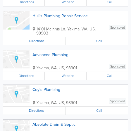
Directions
Website
Call
Hull's Plumbing Repair Service
Sponsored
14101 McInnis Ln.
Yakima
,
WA
,
US
,
98903
Directions
Call
Advanced Plumbing
Sponsored
Yakima
,
WA
,
US
,
98901
Directions
Website
Call
Coy's Plumbing
Sponsored
Yakima
,
WA
,
US
,
98901
Directions
Call
Absolute Drain & Septic