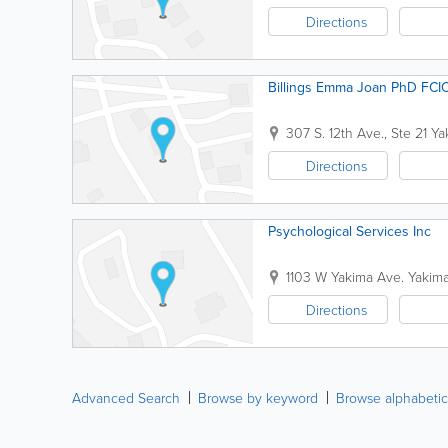
Directions
Billings Emma Joan PhD FCI
307 S. 12th Ave., Ste 21
Ya
Directions
Psychological Services Inc
1103 W Yakima Ave.
Yakim
Directions
Advanced Search
Browse by keyword
Browse alphabetic