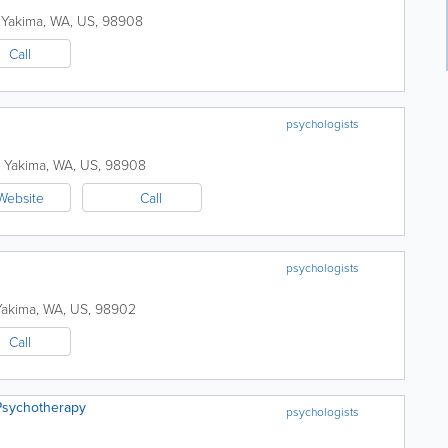
Yakima
,
WA
,
US
,
98908
Call
psychologists
Yakima
,
WA
,
US
,
98908
Website
Call
psychologists
Yakima
,
WA
,
US
,
98902
Call
Psychotherapy
psychologists