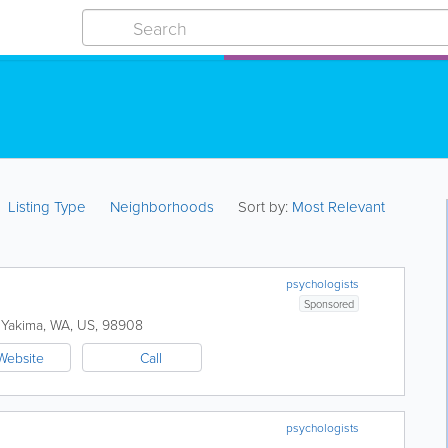
Listing Type
Neighborhoods
Sort by:
Most Relevant
psychologists
Sponsored
Yakima
,
WA
,
US
,
98908
Website
Call
psychologists