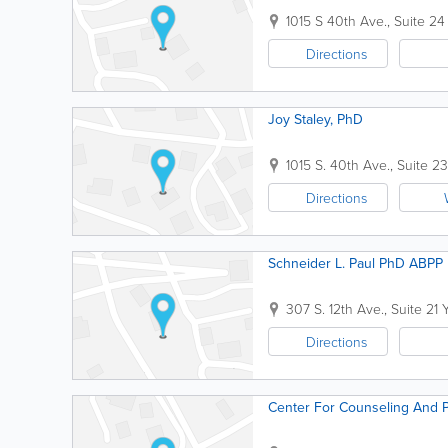
1015 S 40th Ave., Suite 24
Directions
Joy Staley, PhD
1015 S. 40th Ave., Suite 23
Directions
Schneider L. Paul PhD ABPP
307 S. 12th Ave., Suite 21
Directions
Center For Counseling And 