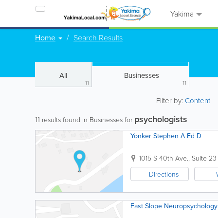
Yakima
Home
Search Results
All
Businesses
11
11
Filter by:
Content
psychologists
11
results found in Businesses for
Yonker Stephen A Ed D
1015 S 40th Ave., Suite 23
Directions
East Slope Neuropsychology