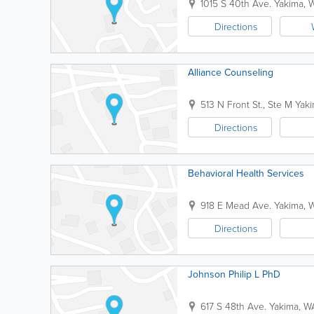
1015 S 40th Ave.
Yakima
,
Directions
Alliance Counseling
513 N Front St., Ste M
Yak
Directions
Behavioral Health Services
918 E Mead Ave.
Yakima
,
Directions
Johnson Philip L PhD
617 S 48th Ave.
Yakima
,
W