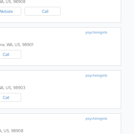
WA
,
US
,
98908
Website
Call
psychologists
ima
,
WA
,
US
,
98901
Call
psychologists
WA
,
US
,
98903
Call
psychologists
A
,
US
,
98908