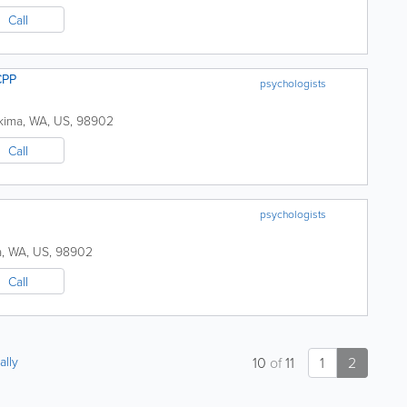
Call
CPP
psychologists
kima
,
WA
,
US
,
98902
Call
psychologists
a
,
WA
,
US
,
98902
Call
ally
10
of
11
1
2