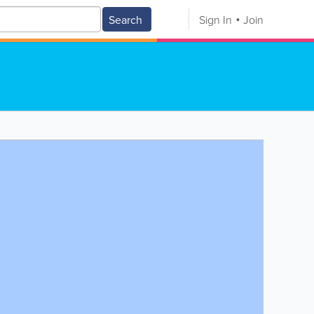
Search
Sign In
Join