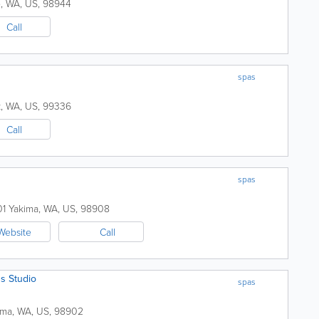
e
,
WA
,
US
,
98944
Call
spas
k
,
WA
,
US
,
99336
Call
spas
01
Yakima
,
WA
,
US
,
98908
Website
Call
s Studio
spas
ima
,
WA
,
US
,
98902