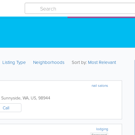
Listing Type
Neighborhoods
Sort by:
Most Relevant
nail salons
Sunnyside
,
WA
,
US
,
98944
Call
lodging
Sponsored