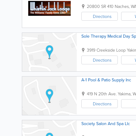
20800 SR 410
Naches
,
W
Directions
Sole Therapy Medical Day S
3919 Creekside Loop
Yaki
Directions
A-1 Pool & Patio Supply Inc
419 N 20th Ave.
Yakima
,
W
Directions
Society Salon And Spa Llc