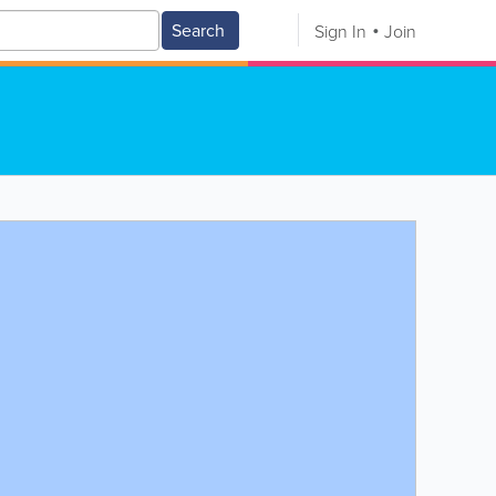
Search
Sign In
Join