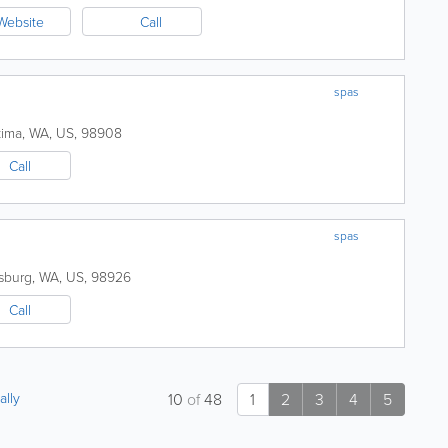
Website
Call
spas
kima
,
WA
,
US
,
98908
Call
spas
sburg
,
WA
,
US
,
98926
Call
ally
10
of
48
1
2
3
4
5