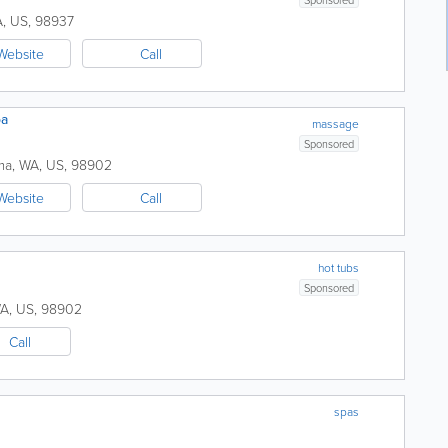
A
,
US
,
98937
Website
Call
pa
massage
Sponsored
ma
,
WA
,
US
,
98902
Website
Call
hot tubs
Sponsored
A
,
US
,
98902
Call
spas