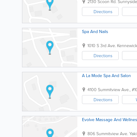
2130 Scoon Rd.
Sunnysid
Directions
Spa And Nails
1010 S 3rd Ave.
Kennewic
Directions
A La Mode Spa And Salon
4100 Summitview Ave., #1
Directions
Evolve Massage And Wellnes
806 Summitview Ave.
Yak