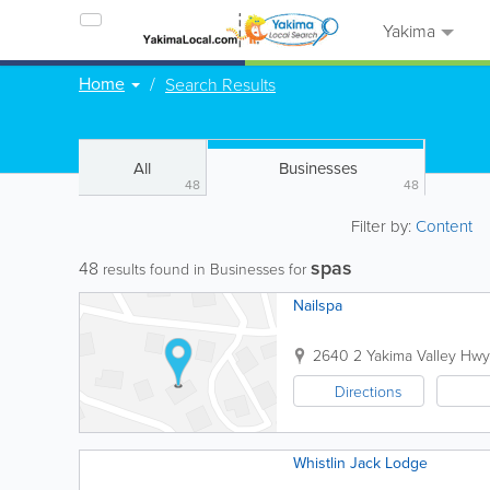
Yakima
Home
Search Results
All
Businesses
48
48
Filter by:
Content
spas
48
results found in Businesses for
Nailspa
2640 2 Yakima Valley Hwy
Directions
Whistlin Jack Lodge