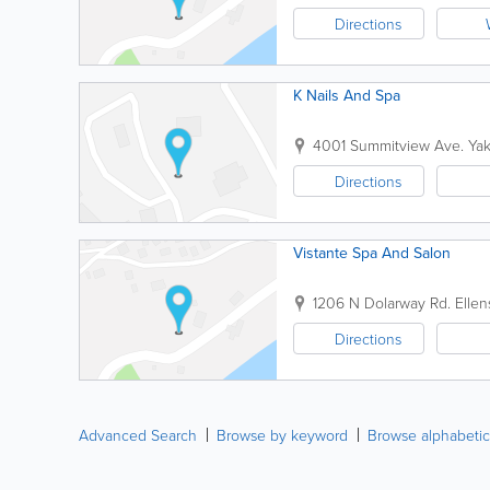
Directions
K Nails And Spa
4001 Summitview Ave.
Ya
Directions
Vistante Spa And Salon
1206 N Dolarway Rd.
Ellen
Directions
Advanced Search
Browse by keyword
Browse alphabetic