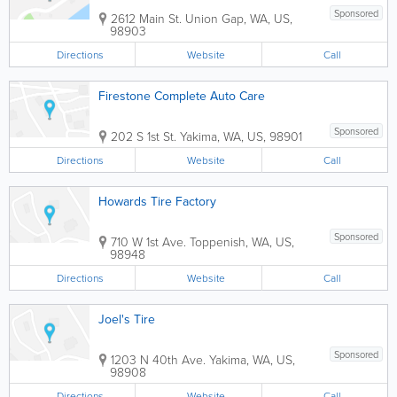
Sponsored
2612 Main St.
Union Gap
,
WA
,
US
,
98903
Directions
Website
Call
Firestone Complete Auto Care
Sponsored
202 S 1st St.
Yakima
,
WA
,
US
,
98901
Directions
Website
Call
Howards Tire Factory
Sponsored
710 W 1st Ave.
Toppenish
,
WA
,
US
,
98948
Directions
Website
Call
Joel's Tire
Sponsored
1203 N 40th Ave.
Yakima
,
WA
,
US
,
98908
Directions
Website
Call