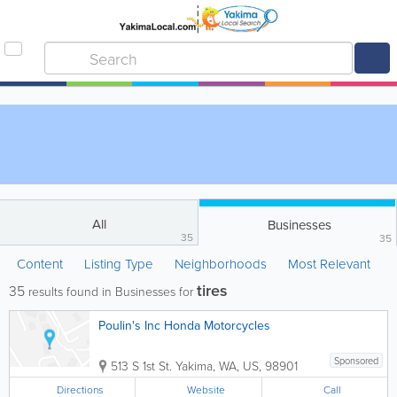
All
Businesses
35
35
Content
Listing Type
Neighborhoods
Most Relevant
tires
35
results found in Businesses for
Poulin's Inc Honda Motorcycles
Sponsored
513 S 1st St.
Yakima
,
WA
,
US
,
98901
Directions
Website
Call