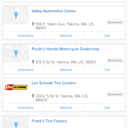
Valley Automotive Center
Sponsored
914 E. Yakim Ave.
Yakima
,
WA
,
US
,
98901
Directions
Website
Call
Poulin's Honda Motorcycle Dealership
Sponsored
513 S 1st St.
Yakima
,
WA
,
US
,
98901
Directions
Website
Call
Les Schwab Tire Centers
Sponsored
2002 S 1st St.
Yakima
,
WA
,
US
,
98909
Directions
Website
Call
Frank's Tire Factory