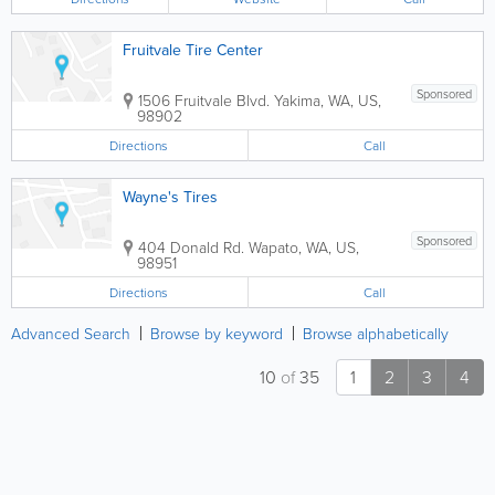
Fruitvale Tire Center
Sponsored
1506 Fruitvale Blvd.
Yakima
,
WA
,
US
,
98902
Directions
Call
Wayne's Tires
Sponsored
404 Donald Rd.
Wapato
,
WA
,
US
,
98951
Directions
Call
Advanced Search
Browse by keyword
Browse alphabetically
10
of
35
1
2
3
4