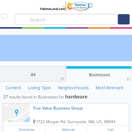
All
Businesses
37
37
Content
Listing Type
Neighborhoods
Most Relevant
hardware
37
results found in Businesses for
True Value Business Group
1722 Morgan Rd.
Sunnyside
,
WA
,
US
,
98944
Directions
Website
Call