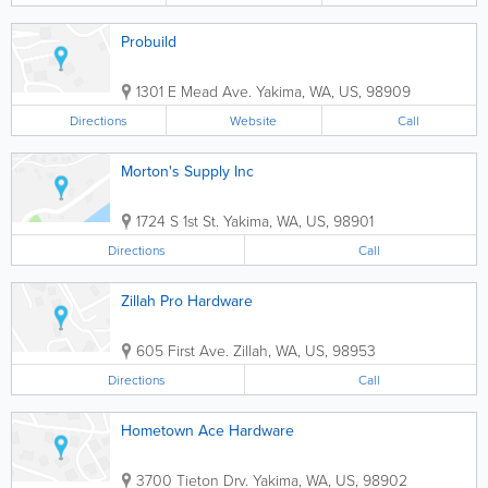
Probuild
1301 E Mead Ave.
Yakima
,
WA
,
US
,
98909
Directions
Website
Call
Morton's Supply Inc
1724 S 1st St.
Yakima
,
WA
,
US
,
98901
Directions
Call
Zillah Pro Hardware
605 First Ave.
Zillah
,
WA
,
US
,
98953
Directions
Call
Hometown Ace Hardware
3700 Tieton Drv.
Yakima
,
WA
,
US
,
98902