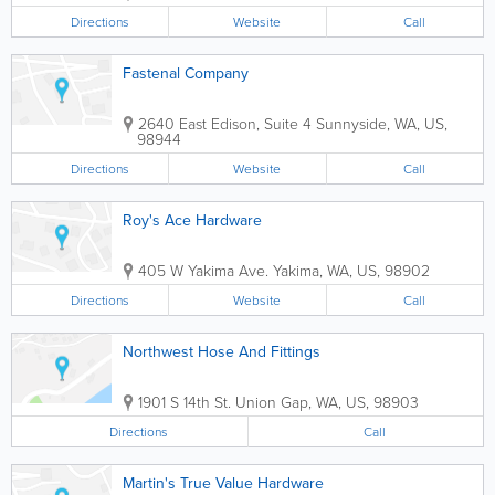
Directions
Website
Call
Fastenal Company
2640 East Edison, Suite 4
Sunnyside
,
WA
,
US
,
98944
Directions
Website
Call
Roy's Ace Hardware
405 W Yakima Ave.
Yakima
,
WA
,
US
,
98902
Directions
Website
Call
Northwest Hose And Fittings
1901 S 14th St.
Union Gap
,
WA
,
US
,
98903
Directions
Call
Martin's True Value Hardware