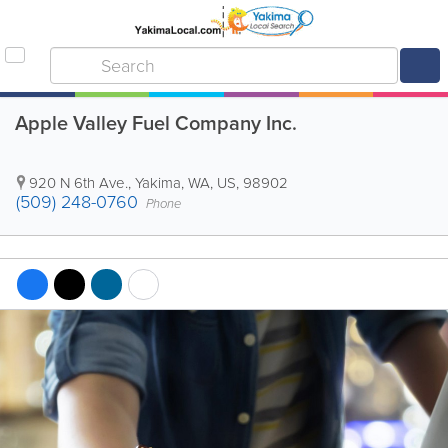
Apple Valley Fuel Company Inc.
920 N 6th Ave.
,
Yakima
,
WA
,
US
,
98902
(509) 248-0760
Phone