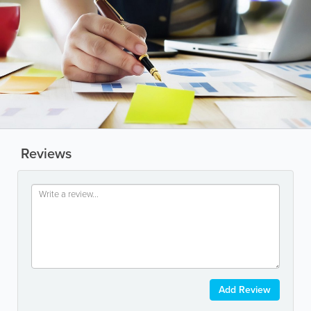
Reviews
Add Review