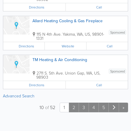
Directions
Call
Allard Heating Cooling & Gas Fireplace
Sponsored
115 N 4th Ave.
Yakima
,
WA
,
US
,
98901-
1331
Directions
Website
Call
TM Heating & Air Conditioning
Sponsored
2711 S. 5th Ave.
Union Gap
,
WA
,
US
,
98903
Directions
Call
Advanced Search
10
of
52
1
2
3
4
5
»