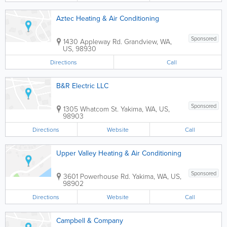
Aztec Heating & Air Conditioning
Sponsored
1430 Appleway Rd.
Grandview
,
WA
,
US
,
98930
Directions
Call
B&R Electric LLC
Sponsored
1305 Whatcom St.
Yakima
,
WA
,
US
,
98903
Directions
Website
Call
Upper Valley Heating & Air Conditioning
Sponsored
3601 Powerhouse Rd.
Yakima
,
WA
,
US
,
98902
Directions
Website
Call
Campbell & Company