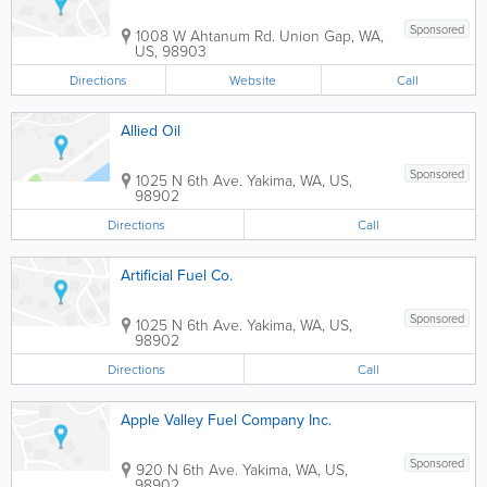
Sponsored
1008 W Ahtanum Rd.
Union Gap
,
WA
,
US
,
98903
Directions
Website
Call
Allied Oil
Sponsored
1025 N 6th Ave.
Yakima
,
WA
,
US
,
98902
Directions
Call
Artificial Fuel Co.
Sponsored
1025 N 6th Ave.
Yakima
,
WA
,
US
,
98902
Directions
Call
Apple Valley Fuel Company Inc.
Sponsored
920 N 6th Ave.
Yakima
,
WA
,
US
,
98902