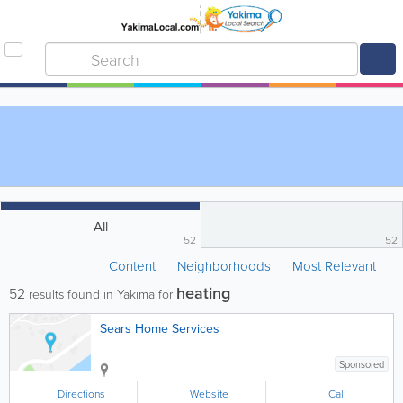
All
52
52
Content
Neighborhoods
Most Relevant
heating
52
results found in Yakima for
Sears Home Services
Sponsored
Directions
Website
Call