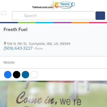
Freeth Fuel
106 N. 9th St.
,
Sunnyside
,
WA
,
US
,
98944
(509) 643-3227
Phone
Website