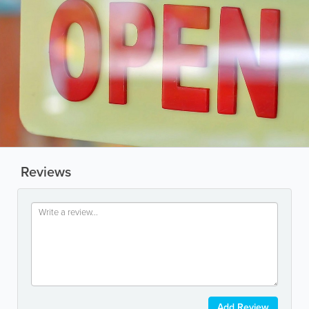
Reviews
Add Review