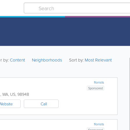
er by:
Content
Neighborhoods
Sort by:
Most Relevant
florists
Sponsored
h
,
WA
,
US
,
98948
Website
Call
florists
Sponsored