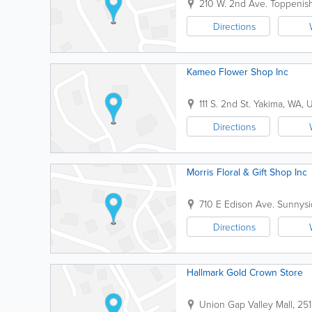
210 W. 2nd Ave.
Toppenis
Directions
Kameo Flower Shop Inc
111 S. 2nd St.
Yakima
,
WA
,
Directions
Morris Floral & Gift Shop Inc
710 E Edison Ave.
Sunnysi
Directions
Hallmark Gold Crown Store
Union Gap Valley Mall
,
251