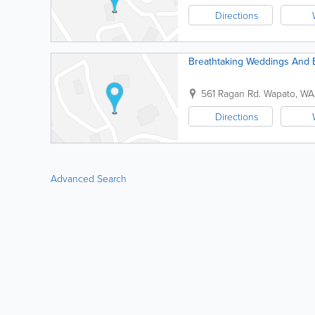
Directions
Breathtaking Weddings And E
561 Ragan Rd.
Wapato
,
WA
Directions
Advanced Search