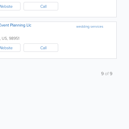
Website
Call
vent Planning Llc
wedding services
,
US
,
98951
Website
Call
9
of
9