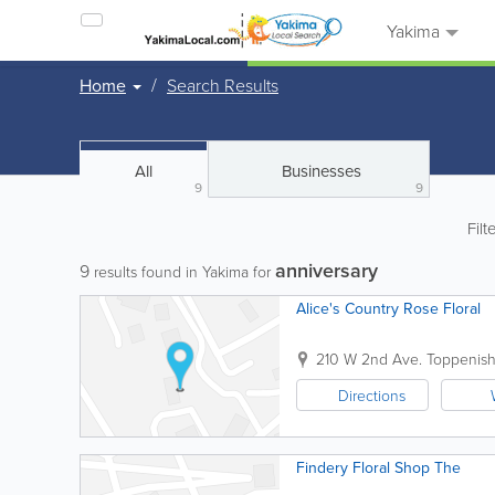
Yakima
Home
Search Results
All
Businesses
9
9
Filt
anniversary
9
results found in Yakima for
Alice's Country Rose Floral
210 W 2nd Ave.
Toppenis
Directions
Findery Floral Shop The