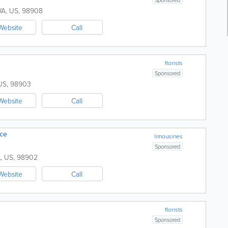
WA
,
US
,
98908
Website
Call
florists
Sponsored
US
,
98903
Website
Call
ice
limousines
Sponsored
A
,
US
,
98902
Website
Call
florists
Sponsored