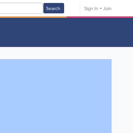
Search
Sign In
Join