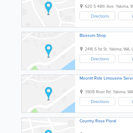
620 S 48th Ave.
Yakima
,
Directions
Blossom Shop
2416 S 1st St.
Yakima
,
WA
,
Directions
Moonlit Ride Limousine Serv
3908 River Rd.
Yakima
,
W
Directions
Country Rose Floral