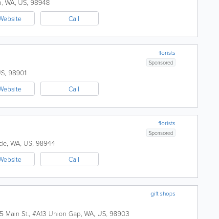
h
,
WA
,
US
,
98948
Website
Call
florists
Sponsored
US
,
98901
Website
Call
florists
Sponsored
de
,
WA
,
US
,
98944
Website
Call
gift shops
5 Main St., #A13
Union Gap
,
WA
,
US
,
98903