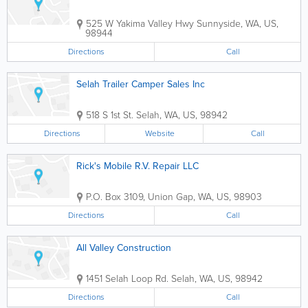
525 W Yakima Valley Hwy
Sunnyside
,
WA
,
US
,
98944
Directions
Call
Selah Trailer Camper Sales Inc
518 S 1st St.
Selah
,
WA
,
US
,
98942
Directions
Website
Call
Rick's Mobile R.V. Repair LLC
P.O. Box 3109
,
Union Gap
,
WA
,
US
,
98903
Directions
Call
All Valley Construction
1451 Selah Loop Rd.
Selah
,
WA
,
US
,
98942
Directions
Call