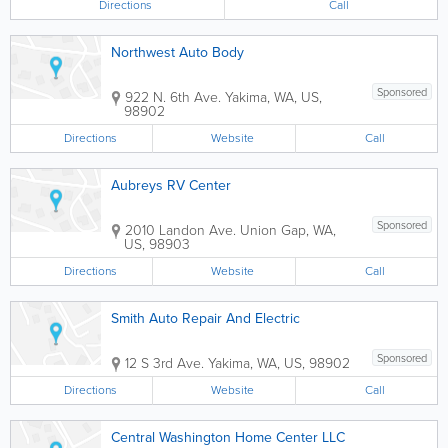
Directions
Call
Northwest Auto Body
Sponsored
922 N. 6th Ave.
Yakima
,
WA
,
US
,
98902
Directions
Website
Call
Aubreys RV Center
Sponsored
2010 Landon Ave.
Union Gap
,
WA
,
US
,
98903
Directions
Website
Call
Smith Auto Repair And Electric
Sponsored
12 S 3rd Ave.
Yakima
,
WA
,
US
,
98902
Directions
Website
Call
Central Washington Home Center LLC