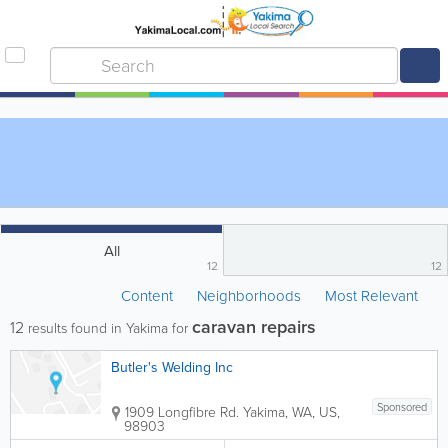
All
12
12
Content
Neighborhoods
Most Relevant
caravan repairs
12
results found in Yakima for
Butler's Welding Inc
Sponsored
1909 Longfibre Rd.
Yakima
,
WA
,
US
,
98903