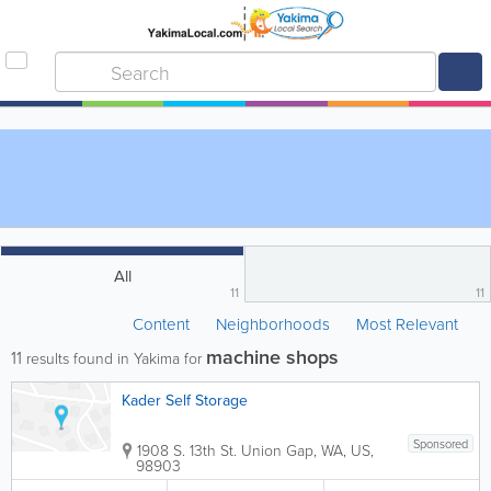
All
11
11
Content
Neighborhoods
Most Relevant
machine shops
11
results found in Yakima for
Kader Self Storage
Sponsored
1908 S. 13th St.
Union Gap
,
WA
,
US
,
98903