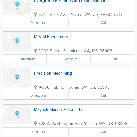
Evergreen Machine And Fabrication Inc
801 E Viola Ave.
Yakima
,
WA
,
US
,
98901-3733
Directions
Call
M & M Fabricators
2004 S. 14th St.
Yakima
,
WA
,
US
,
98903
Directions
Website
Call
Precision Machining
14308 Fisk Rd.
Yakima
,
WA
,
US
,
98908
Directions
Call
Mayhak Marvin & Son's Inc
623 W Washington Ave.
Yakima
,
WA
,
US
,
98903
Directions
Call