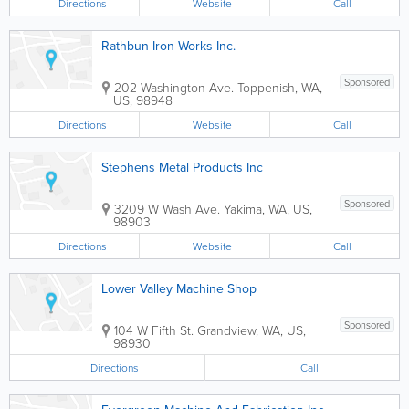
Directions
Website
Call
Rathbun Iron Works Inc.
Sponsored
202 Washington Ave.
Toppenish
,
WA
,
US
,
98948
Directions
Website
Call
Stephens Metal Products Inc
Sponsored
3209 W Wash Ave.
Yakima
,
WA
,
US
,
98903
Directions
Website
Call
Lower Valley Machine Shop
Sponsored
104 W Fifth St.
Grandview
,
WA
,
US
,
98930
Directions
Call