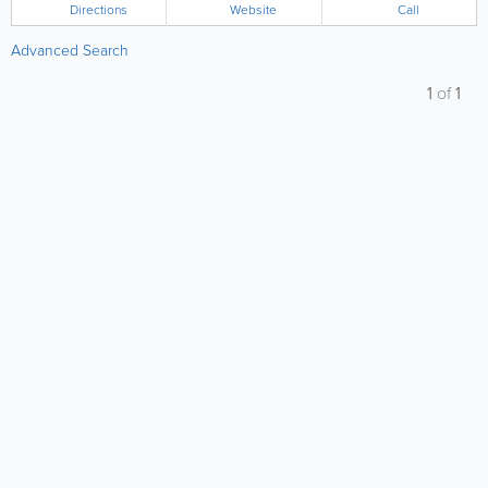
Directions
Website
Call
Advanced Search
1
of
1