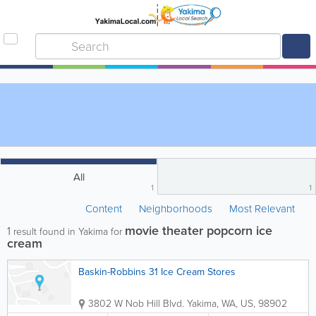
All
1
1
Content
Neighborhoods
Most Relevant
movie theater popcorn ice
1
result found in Yakima for
cream
Baskin-Robbins 31 Ice Cream Stores
3802 W Nob Hill Blvd.
Yakima
,
WA
,
US
,
98902