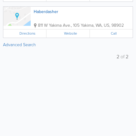
Haberdasher
811 W Yakima Ave., 105
Yakima
,
WA
,
US
,
98902
Directions
Website
Call
Advanced Search
2
of
2