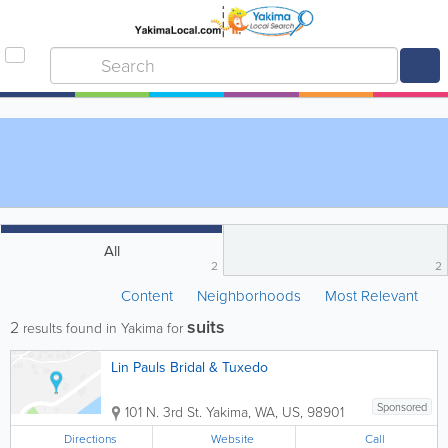
All
2
2
Content
Neighborhoods
Most Relevant
suits
2
results found in Yakima for
Lin Pauls Bridal & Tuxedo
Sponsored
101 N. 3rd St.
Yakima
,
WA
,
US
,
98901
Directions
Website
Call