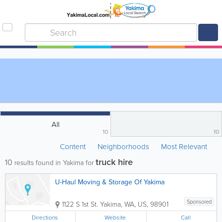
All
10
10
Content
Neighborhoods
Most Relevant
truck hire
10
results found in Yakima for
U-Haul Moving & Storage Of Yakima
Sponsored
1122 S 1st St.
Yakima
,
WA
,
US
,
98901
Directions
Website
Call