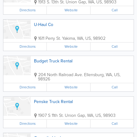
1913 S. 13th St.
Union Gap
,
WA
,
US
,
98903
Directions
Website
Call
U-Haul Co
1611 Perry St.
Yakima
,
WA
,
US
,
98902
Directions
Website
Call
Budget Truck Rental
204 North Railroad Ave.
Ellensburg
,
WA
,
US
,
98926
Directions
Website
Call
Penske Truck Rental
1907 S 11th St.
Union Gap
,
WA
,
US
,
98903
Directions
Website
Call