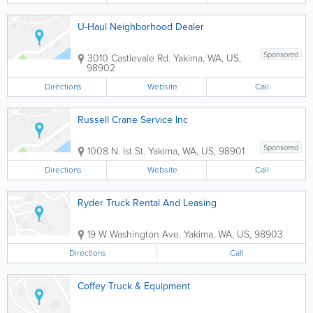
U-Haul Neighborhood Dealer
Sponsored
3010 Castlevale Rd.
Yakima
,
WA
,
US
,
98902
Directions
Website
Call
Russell Crane Service Inc
Sponsored
1008 N. Ist St.
Yakima
,
WA
,
US
,
98901
Directions
Website
Call
Ryder Truck Rental And Leasing
19 W Washington Ave.
Yakima
,
WA
,
US
,
98903
Directions
Call
Coffey Truck & Equipment