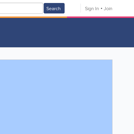
Search
Sign In
Join