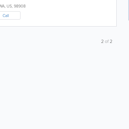
WA
,
US
,
98908
Call
2
of
2