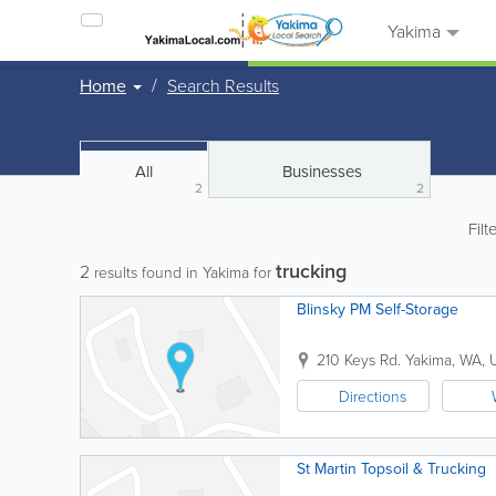
Yakima
Home
Search Results
All
Businesses
2
2
Filt
trucking
2
results found in Yakima for
Blinsky PM Self-Storage
210 Keys Rd.
Yakima
,
WA
,
Directions
St Martin Topsoil & Trucking