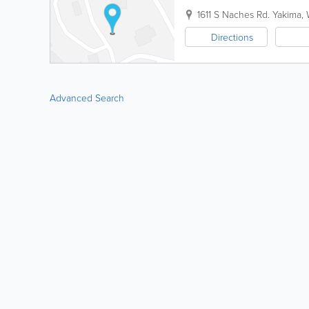
1611 S Naches Rd.
Yakima
,
Directions
Advanced Search