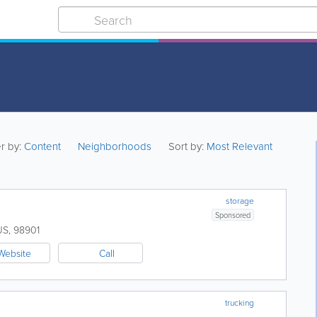
er by:
Content
Neighborhoods
Sort by:
Most Relevant
storage
Sponsored
US
,
98901
Website
Call
trucking