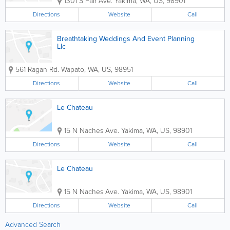
1301 S Fair Ave.
Yakima
,
WA
,
US
,
98901
Directions
Website
Call
Breathtaking Weddings And Event Planning
Llc
561 Ragan Rd.
Wapato
,
WA
,
US
,
98951
Directions
Website
Call
Le Chateau
15 N Naches Ave.
Yakima
,
WA
,
US
,
98901
Directions
Website
Call
Le Chateau
15 N Naches Ave.
Yakima
,
WA
,
US
,
98901
Directions
Website
Call
Advanced Search