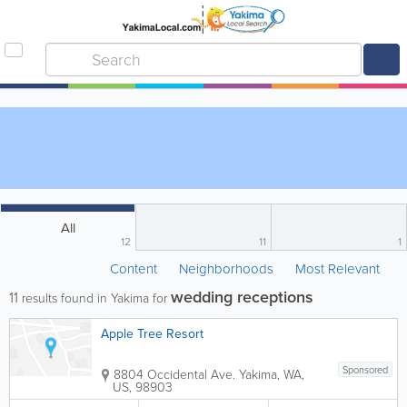
All
12
11
1
Content
Neighborhoods
Most Relevant
wedding receptions
11
results found in Yakima for
Apple Tree Resort
Sponsored
8804 Occidental Ave.
Yakima
,
WA
,
US
,
98903