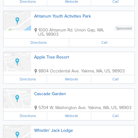
Directions
Website
Call
Ahtanum Youth Activities Park
Sponsored
1000 Ahtanum Rd.
Union Gap
,
WA
,
US
,
98903
Directions
Call
Apple Tree Resort
8804 Occidental Ave.
Yakima
,
WA
,
US
,
98903
Directions
Website
Call
Cascade Garden
5704 W. Washington Ave.
Yakima
,
WA
,
US
,
98903
Directions
Website
Call
Whistlin' Jack Lodge