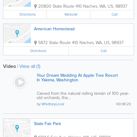
20800 State Route 410
Naches
,
WA
,
US
,
98937
Directions
Website
Call
American Homestead
5872 State Route 410
Naches
,
WA
,
US
,
98937
Directions
Call
Video
|
View all (1)
Your Dream Wedding At Apple Tree Resort
In Yakima, Washington
Carved from the natural rolling terrain of 100 year-
old orchards, the...
by
WhidbeyLocal
00:08:20
State Fair Park