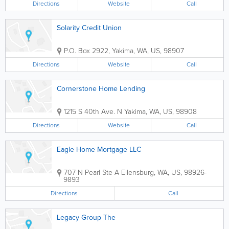
Directions
Website
Call
Solarity Credit Union
P.O. Box 2922
,
Yakima
,
WA
,
US
,
98907
Directions
Website
Call
Cornerstone Home Lending
1215 S 40th Ave. N
Yakima
,
WA
,
US
,
98908
Directions
Website
Call
Eagle Home Mortgage LLC
707 N Pearl Ste A
Ellensburg
,
WA
,
US
,
98926-
9893
Directions
Call
Legacy Group The