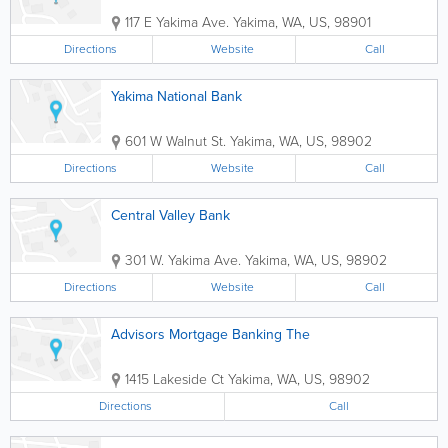
117 E Yakima Ave.
Yakima
,
WA
,
US
,
98901
Directions
Website
Call
Yakima National Bank
601 W Walnut St.
Yakima
,
WA
,
US
,
98902
Directions
Website
Call
Central Valley Bank
301 W. Yakima Ave.
Yakima
,
WA
,
US
,
98902
Directions
Website
Call
Advisors Mortgage Banking The
1415 Lakeside Ct
Yakima
,
WA
,
US
,
98902
Directions
Call