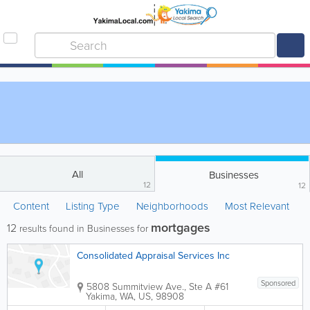
All
Businesses
12
12
Content
Listing Type
Neighborhoods
Most Relevant
mortgages
12
results found in Businesses for
Consolidated Appraisal Services Inc
Sponsored
5808 Summitview Ave., Ste A #61
Yakima
,
WA
,
US
,
98908