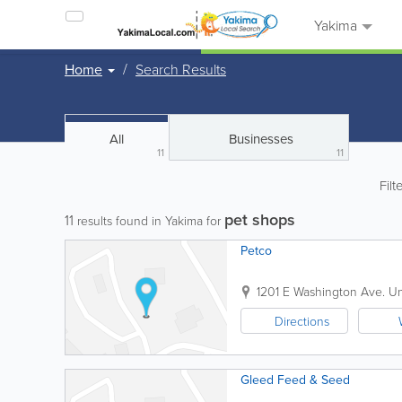
Yakima
Home
Search Results
All
Businesses
11
11
Filt
pet shops
11
results found in Yakima for
Petco
1201 E Washington Ave.
Un
Directions
Gleed Feed & Seed