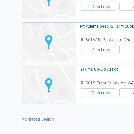
Directions
Mt Adams Seed & Farm Supp
301 W 1st St.
Wapato
,
WA
,
Directions
Yakima Co-Op Assoc
501 S Front St.
Yakima
,
WA
Directions
Advanced Search