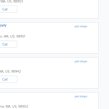
,
WA
,
US
,
98903
Call
pply
pet shops
to
,
WA
,
US
,
98951
Call
pet shops
WA
,
US
,
98942
Call
pet shops
ima
,
WA
,
US
,
98902