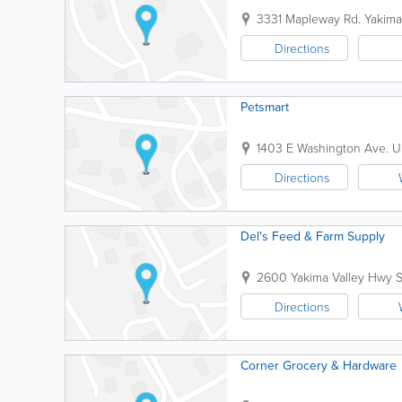
3331 Mapleway Rd.
Yakima
Directions
Petsmart
1403 E Washington Ave.
U
Directions
Del's Feed & Farm Supply
2600 Yakima Valley Hwy
Directions
Corner Grocery & Hardware