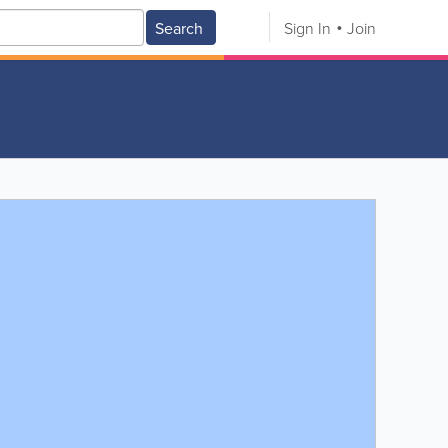
Search
Sign In
Join