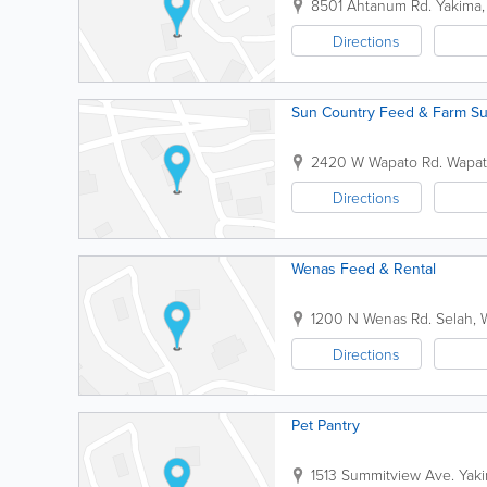
8501 Ahtanum Rd.
Yakima
Directions
Sun Country Feed & Farm Su
2420 W Wapato Rd.
Wapa
Directions
Wenas Feed & Rental
1200 N Wenas Rd.
Selah
,
Directions
Pet Pantry
1513 Summitview Ave.
Yak