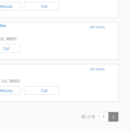
Website
Call
lies
pet shops
US
,
98951
Call
pet shops
,
US
,
98901
Website
Call
10
of
11
1
2