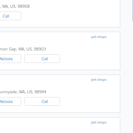
,
WA
,
US
,
98908
Call
pet shops
nion Gap
,
WA
,
US
,
98903
Website
Call
pet shops
Sunnyside
,
WA
,
US
,
98944
Website
Call
pet shops