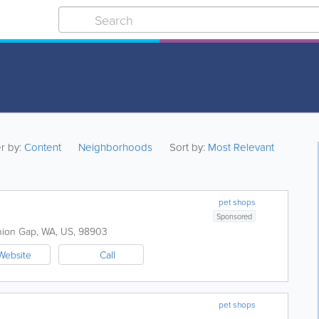
er by:
Content
Neighborhoods
Sort by:
Most Relevant
pet shops
Sponsored
ion Gap
,
WA
,
US
,
98903
Website
Call
pet shops