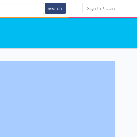
Search
Sign In
Join