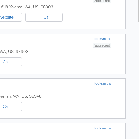
Sponsored
 #118
Yakima
,
WA
,
US
,
98903
Website
Call
locksmiths
Sponsored
WA
,
US
,
98903
Call
locksmiths
enish
,
WA
,
US
,
98948
Call
locksmiths