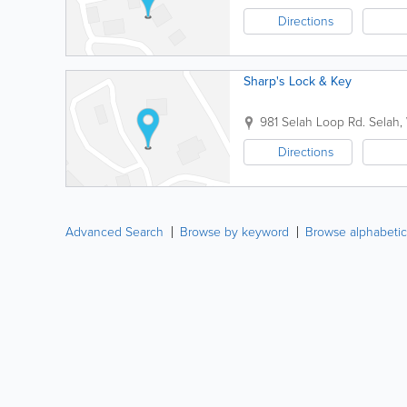
Directions
Sharp's Lock & Key
981 Selah Loop Rd.
Selah
,
Directions
Advanced Search
Browse by keyword
Browse alphabetic