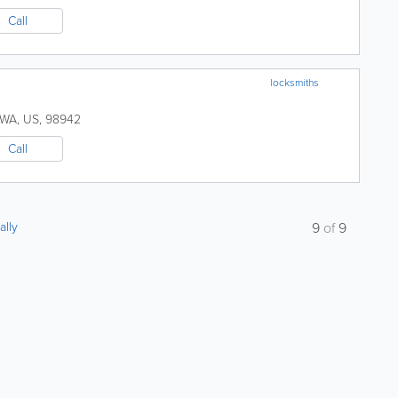
Call
locksmiths
WA
,
US
,
98942
Call
ally
9
of
9