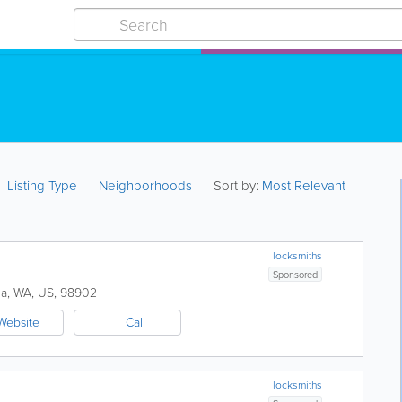
Listing Type
Neighborhoods
Sort by:
Most Relevant
locksmiths
Sponsored
ma
,
WA
,
US
,
98902
Website
Call
locksmiths