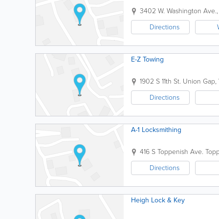
3402 W. Washington Ave.,
Directions
E-Z Towing
1902 S 11th St.
Union Gap
,
Directions
A-1 Locksmithing
416 S Toppenish Ave.
Topp
Directions
Heigh Lock & Key