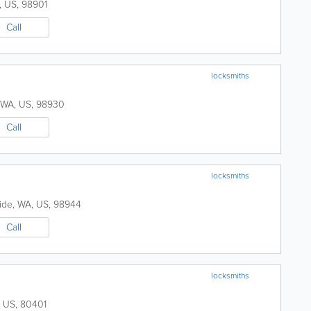
,
US
,
98901
Call
locksmiths
WA
,
US
,
98930
Call
locksmiths
ide
,
WA
,
US
,
98944
Call
locksmiths
,
US
,
80401