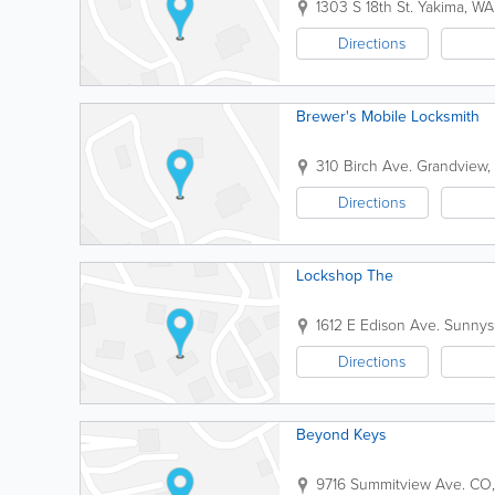
1303 S 18th St.
Yakima
,
WA
Directions
Brewer's Mobile Locksmith
310 Birch Ave.
Grandview
,
Directions
Lockshop The
1612 E Edison Ave.
Sunnys
Directions
Beyond Keys
9716 Summitview Ave.
CO