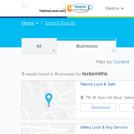
Yakima
Home
Search Results
All
Businesses
9
9
Filter by:
Content
locksmiths
9
results found in Businesses for
Yakima Lock & Safe
715 W. Nob Hill Blvd.
Yaki
Directions
Valley Lock & Key Service