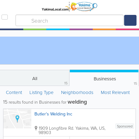
All
Businesses
15
15
Content
Listing Type
Neighborhoods
Most Relevant
welding
15
results found in Businesses for
Butler's Welding Inc
Sponsored
1909 Longfibre Rd.
Yakima
,
WA
,
US
,
98903