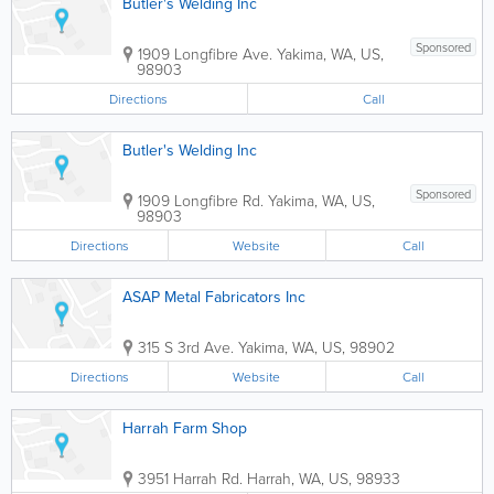
Butler's Welding Inc
Sponsored
1909 Longfibre Ave.
Yakima
,
WA
,
US
,
98903
Directions
Call
Butler's Welding Inc
Sponsored
1909 Longfibre Rd.
Yakima
,
WA
,
US
,
98903
Directions
Website
Call
ASAP Metal Fabricators Inc
315 S 3rd Ave.
Yakima
,
WA
,
US
,
98902
Directions
Website
Call
Harrah Farm Shop
3951 Harrah Rd.
Harrah
,
WA
,
US
,
98933