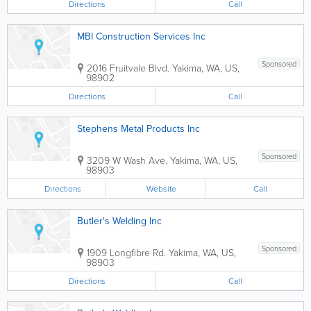
Directions
Call
MBI Construction Services Inc
Sponsored
2016 Fruitvale Blvd.
Yakima
,
WA
,
US
,
98902
Directions
Call
Stephens Metal Products Inc
Sponsored
3209 W Wash Ave.
Yakima
,
WA
,
US
,
98903
Directions
Website
Call
Butler's Welding Inc
Sponsored
1909 Longfibre Rd.
Yakima
,
WA
,
US
,
98903
Directions
Call